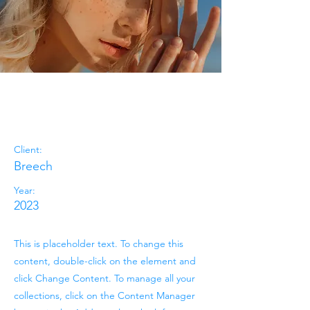
Summer
Secrets
Client:
Breech
Year:
2023
This is placeholder text. To change this
content, double-click on the element and
click Change Content. To manage all your
collections, click on the Content Manager