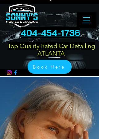
404-454-1736
Top Quality Rated Car Detailing
ATLANTA
Book Here