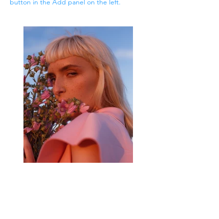
button in the Add panel on the left.