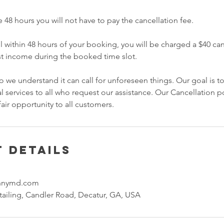
e 48 hours you will not have to pay the cancellation fee.
l within 48 hours of your booking, you will be charged a $40 can
st income during the booked time slot.
 we understand it can call for unforeseen things. Our goal is t
l services to all who request our assistance. Our Cancellation pol
fair opportunity to all customers.
 Details
onnymd.com
ailing, Candler Road, Decatur, GA, USA