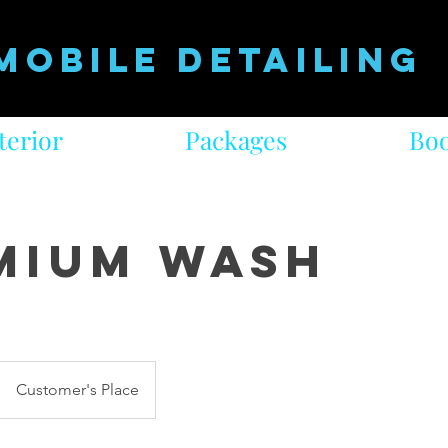
Mobile Detailing
terior
Packages
Boo
mium Wash
Customer's Place