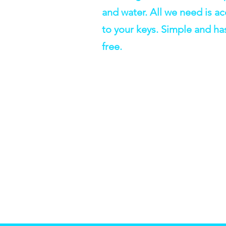
and water. All we need is a
to your keys. Simple and ha
free.