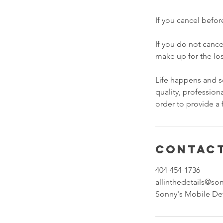
If you cancel befor
If you do not cance
make up for the lo
Life happens and so
quality, professiona
order to provide a 
Contact
404-454-1736
allinthedetails@s
Sonny's Mobile Det