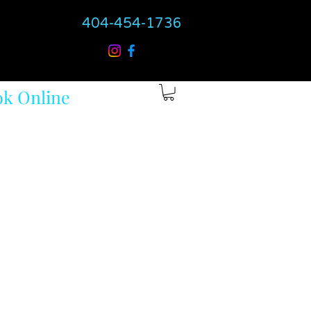
404-454-1736
k Online