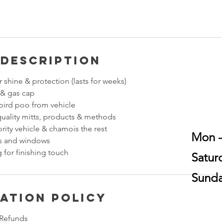
 Description
 shine & protection (lasts for weeks)
 & gas cap
ird poo from vehicle
quality mitts, products & methods
rity vehicle & chamois the rest
Mon -
ss and windows
 for finishing touch
​​Sat
​Sund
ation Policy
 Refunds