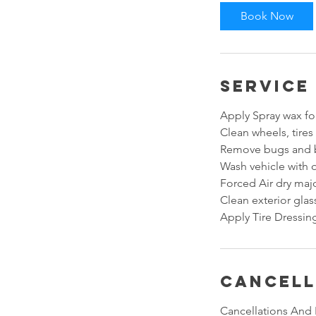
i
Book Now
n
Service
Apply Spray wax for
Clean wheels, tires
Remove bugs and b
Wash vehicle with 
Forced Air dry majo
Clean exterior gla
Apply Tire Dressing
Cancell
Cancellations And