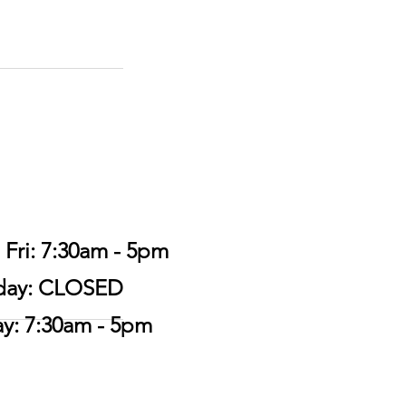
 Fri: 7:30am - 5pm
urday: CLOSED
ay: 7:30am - 5pm