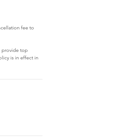
cellation fee to
o provide top
icy is in effect in