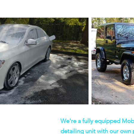
We're a fully equipped Mob
detailing unit with our own