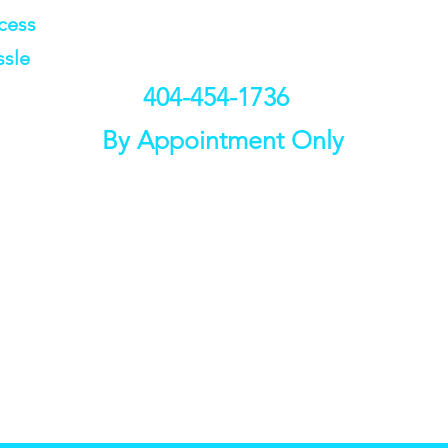
ccess
ssle
404-454-1736
By Appointment Only