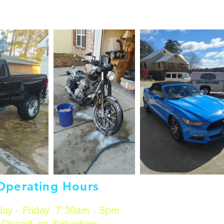
Operating Hours
ay - Friday 7:30am - 5pm
Closed on Saturdays