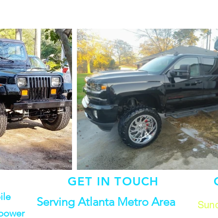
GET IN TOUCH
ile
Serving Atlanta Metro Area
Sund
 power