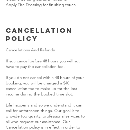
Apply Tire Dressing for finishing touch
Cancellation
Policy
Cancellations And Refunds
If you cancel before 48 hours you will not
have to pay the cancellation fee.
If you do not cancel within 48 hours of your
booking, you will be charged a $40
cancellation fee to make up for the lost
income during the booked time slot.
Life happens and so we understand it can
call for unforeseen things. Our goal is to
provide top quality, professional services to
all who request our assistance. Our
Cancellation policy is in effect in order to