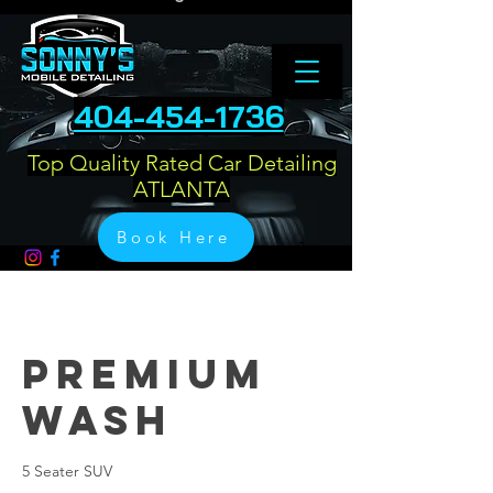
404-454-1736
Top Quality Rated Car Detailing
ATLANTA
Book Here
Premium
Wash
5 Seater SUV