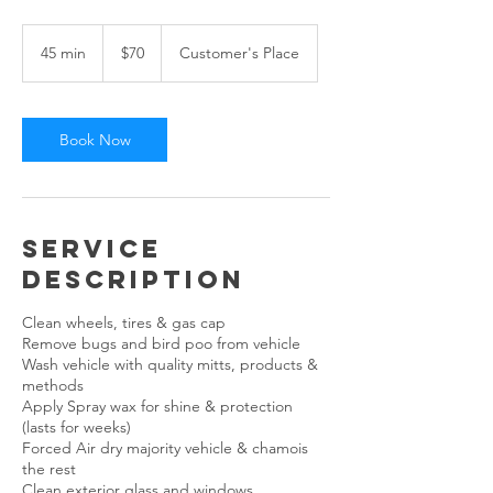
70
US
45 min
4
$70
Customer's Place
dollars
5
m
i
n
Book Now
Service
Description
Clean wheels, tires & gas cap
Remove bugs and bird poo from vehicle
Wash vehicle with quality mitts, products &
methods
Apply Spray wax for shine & protection
(lasts for weeks)
Forced Air dry majority vehicle & chamois
the rest
Clean exterior glass and windows