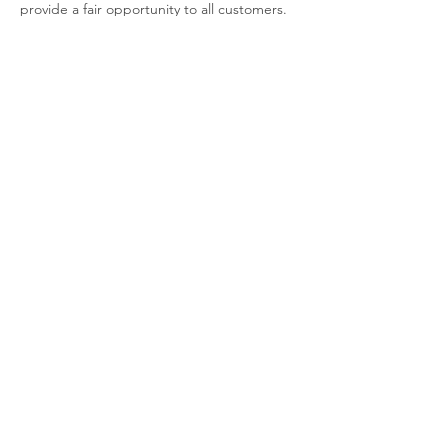
provide a fair opportunity to all customers.
Contact Details
404-454-1736
allinthedetails@sonnymd.com
Sonny's Mobile Detailing, Candler Road,
Decatur, GA, USA
Mon - Fri: 7:30am - 5pm
​​Saturday: CLOSED
​Sunday: 7:30am - 5pm