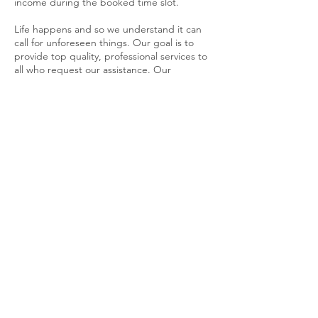
income during the booked time slot.
Life happens and so we understand it can
call for unforeseen things. Our goal is to
provide top quality, professional services to
all who request our assistance. Our
Cancellation policy is in effect in order to
provide a fair opportunity to all customers.
Contact Details
404-454-1736
allinthedetails@sonnymd.com
Sonny's Mobile Detailing, Candler Road,
Decatur, GA, USA