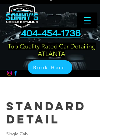
404-454-1736
Top Quality Rated Car Detailing
ATLANTA
Book Here
Standard
Detail
Single Cab