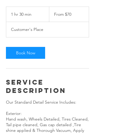
From
70
1 hr 30 min
1
From $70
US
dollars
h
3
Customer's Place
0
m
i
n
Book Now
Service
Description
Our Standard Detail Service Includes:
Exterior:
Hand wash, Wheels Detailed, Tires Cleaned,
Tail pipe cleaned, Gas cap detailed ,Tire
shine applied & Thorough Vacuum, Apply