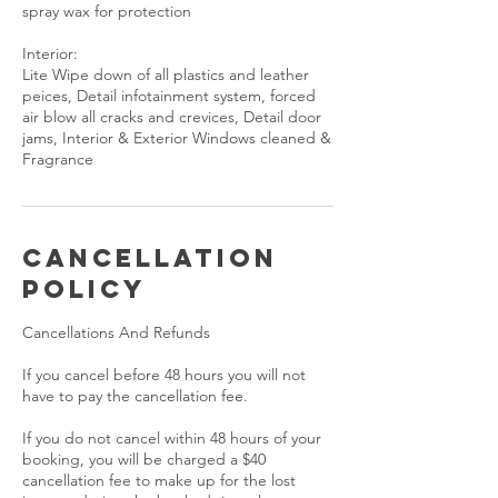
spray wax for protection
Interior:
Lite Wipe down of all plastics and leather
peices, Detail infotainment system, forced
air blow all cracks and crevices, Detail door
jams, Interior & Exterior Windows cleaned &
Cancellation
Policy
Cancellations And Refunds
If you cancel before 48 hours you will not
have to pay the cancellation fee.
If you do not cancel within 48 hours of your
booking, you will be charged a $40
cancellation fee to make up for the lost