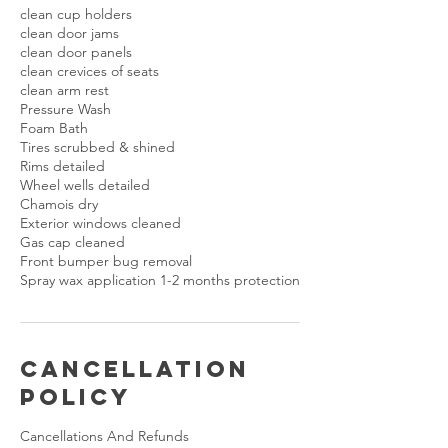
clean cup holders
clean door jams
clean door panels
clean crevices of seats
clean arm rest
Pressure Wash
Foam Bath
Tires scrubbed & shined
Rims detailed
Wheel wells detailed
Chamois dry
Exterior windows cleaned
Gas cap cleaned
Front bumper bug removal
Cancellation
Policy
Cancellations And Refunds