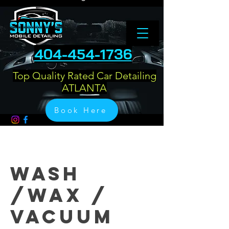
404-454-1736
Top Quality Rated Car Detailing
ATLANTA
Book Here
Wash
/Wax /
Vacuum