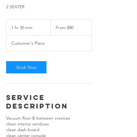
2 SEATER
From
80
1 hr 30 min
1
From $80
US
dollars
h
3
Customer's Place
0
m
i
n
Book Now
Service
Description
Vacuum floor & between crevices
clean interior windows
clean dash board
clean center console