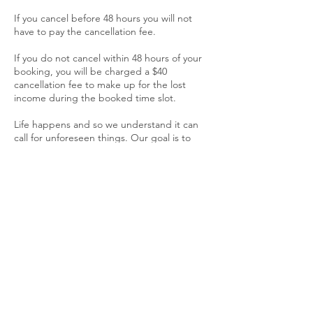
If you cancel before 48 hours you will not
have to pay the cancellation fee.
If you do not cancel within 48 hours of your
booking, you will be charged a $40
cancellation fee to make up for the lost
income during the booked time slot.
Life happens and so we understand it can
call for unforeseen things. Our goal is to
provide top quality, professional services to
all who request our assistance. Our
Cancellation policy is in effect in order to
provide a fair opportunity to all customers.
Contact Details
404-454-1736
allinthedetails@sonnymd.com
Sonny's Mobile Detailing, Candler Road,